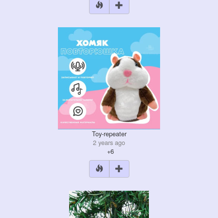
Toy-repeater
2 years ago
+6