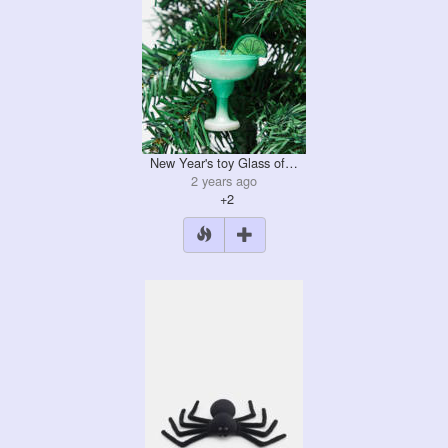
New Year's toy Glass of…
2 years ago
+2