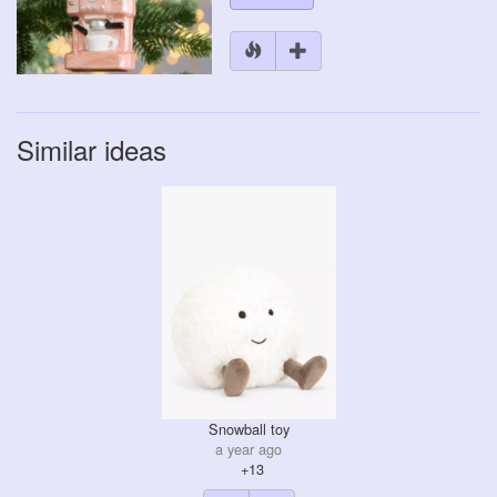
Similar ideas
Snowball toy
a year ago
+13