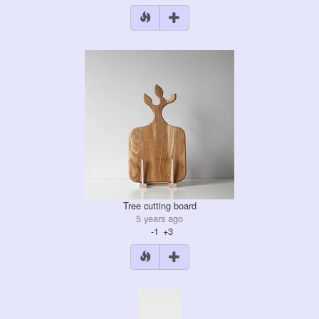
Tree cutting board
5 years ago
-1
+3