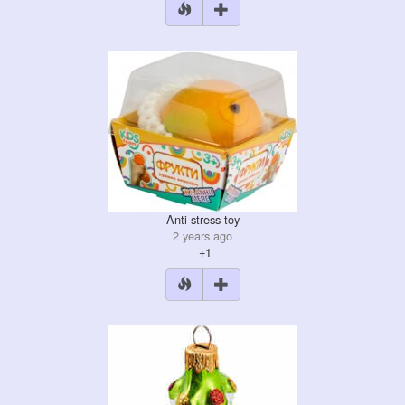
Anti-stress toy
2 years ago
+1