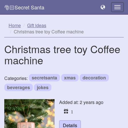
🎅🏻Secret Santa
Togg
navig
Home
Gift ideas
Christmas tree toy Coffee machine
Christmas tree toy Coffee
machine
secretsanta
xmas
decoration
Categories:
beverages
jokes
Added at: 2 years ago
1
Details