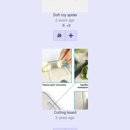
Soft toy spider
2 years ago
-5
+2
Cutting board
2 years ago