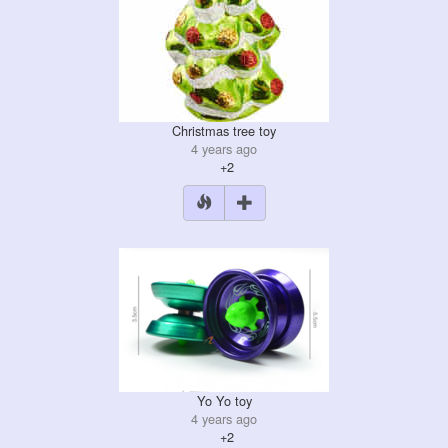
Christmas tree toy
4 years ago
+2
Yo Yo toy
4 years ago
+2