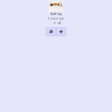
Soft toy
6 years ago
-1
+2