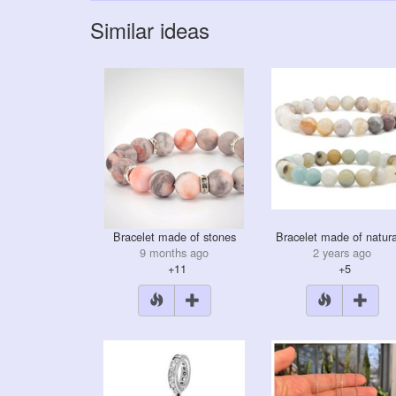
Similar ideas
Bracelet made of stones
Bracelet made of natu
9 months ago
2 years ago
+11
+5