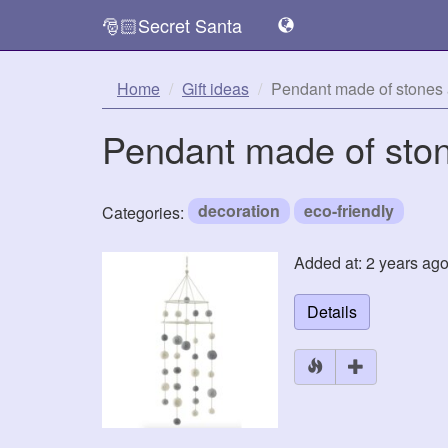
🎅🏻Secret Santa
Home
Gift ideas
Pendant made of stones 
Pendant made of ston
decoration
eco-friendly
Categories:
Added at: 2 years ag
Details