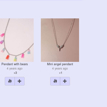
Pendant with bears
Mini angel pendant
4 years ago
4 years ago
+3
+1