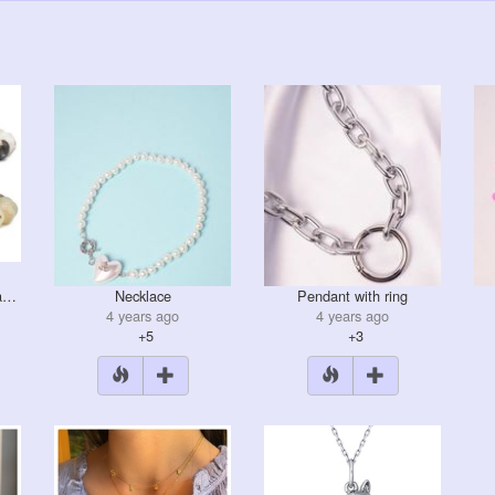
ra…
Necklace
Pendant with ring
4 years ago
4 years ago
+5
+3