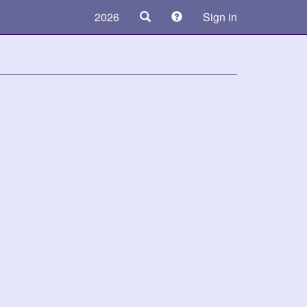
2026
Sign in