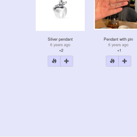
Silver pendant
Pendant with pin
6 years ago
6 years ago
+2
+1