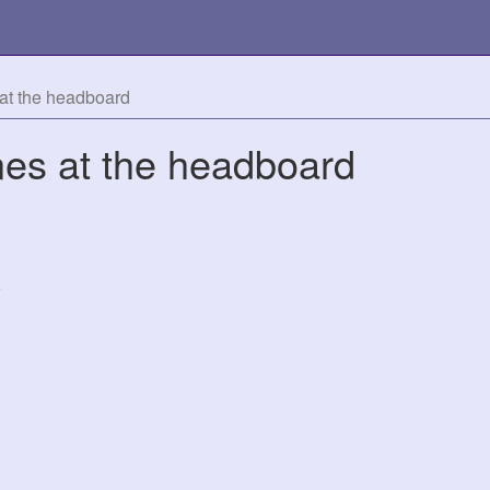
at the headboard
es at the headboard
o