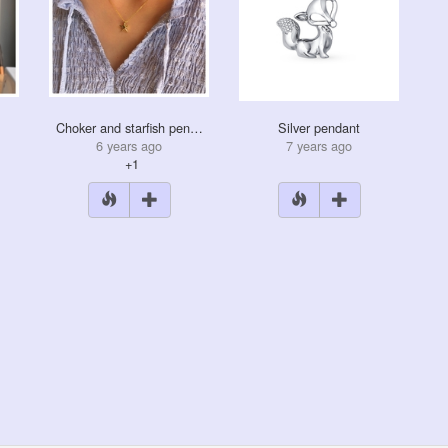
Choker and starfish pen…
Silver pendant
6 years ago
7 years ago
+1