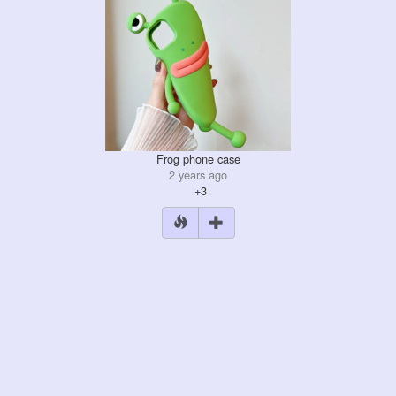
Frog phone case
2 years ago
+3