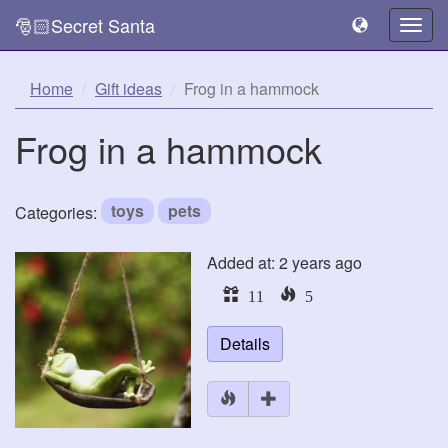
🎅🏻Secret Santa
Togg
navig
Home
Gift ideas
Frog in a hammock
Frog in a hammock
toys
pets
Categories:
Added at: 2 years ago
11
5
Details