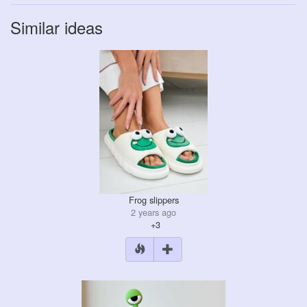
Similar ideas
Frog slippers
2 years ago
+3