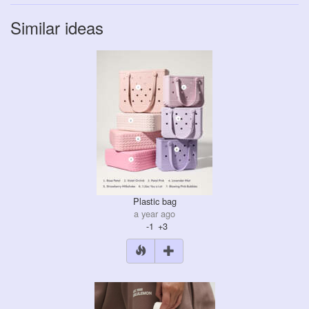
Similar ideas
Plastic bag
a year ago
-1
+3