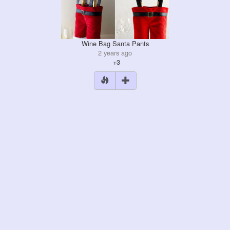
Wine Bag Santa Pants
2 years ago
+3