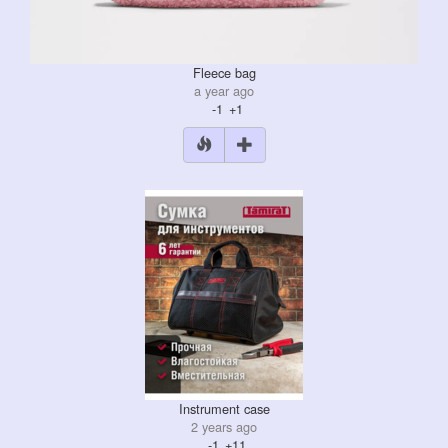
Fleece bag
a year ago
-1
+1
Instrument case
2 years ago
-1
+11