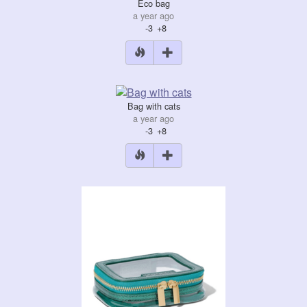
Eco bag
a year ago
-3
+8
Bag with cats
a year ago
-3
+8