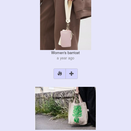
Women's barricet
a year ago