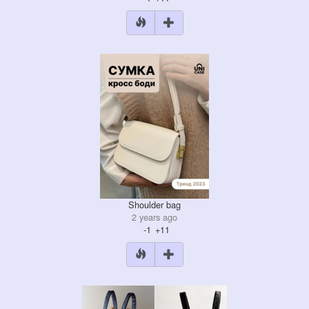
Shoulder bag
2 years ago
-1
+11