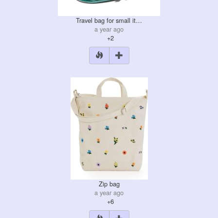
Travel bag for small it…
a year ago
+2
Zip bag
a year ago
+6