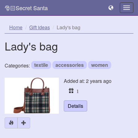
🎅🏻Secret Santa
Togg
navig
Home
Gift ideas
Lady's bag
Lady's bag
textile
accessories
women
Categories:
Added at: 2 years ago
1
Details