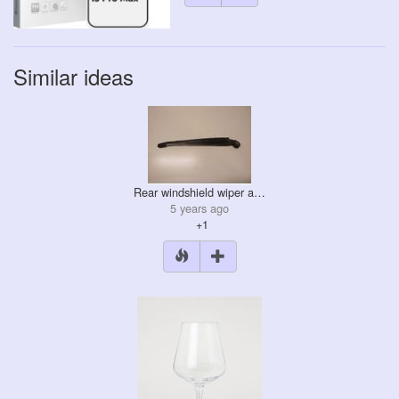
Similar ideas
Rear windshield wiper a…
5 years ago
+1