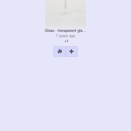
Glass - transparent gla…
7 years ago
+1