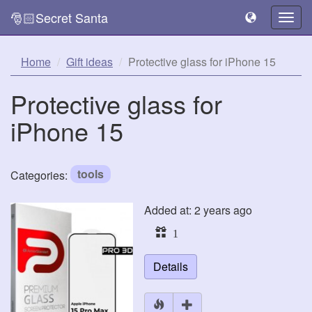
🎅🏻Secret Santa
Togg
navig
Home
Gift ideas
Protective glass for iPhone 15
Protective glass for
iPhone 15
tools
Categories:
Added at: 2 years ago
1
Details