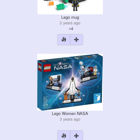
Lego mug
2 years ago
+4
Lego Women NASA
3 years ago