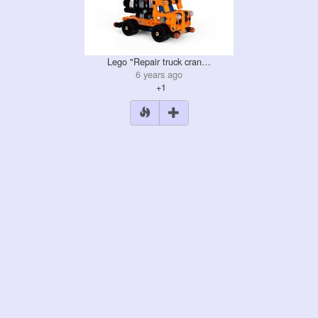
Lego "Repair truck cran…
6 years ago
+1