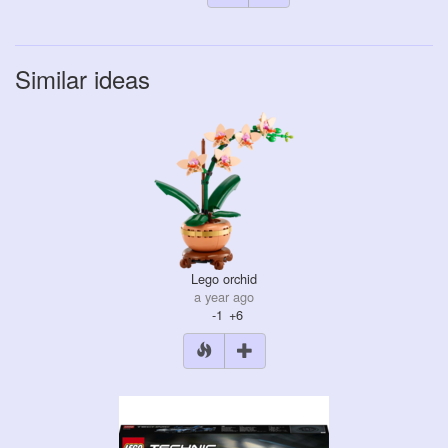
Similar ideas
Lego orchid
a year ago
-1
+6