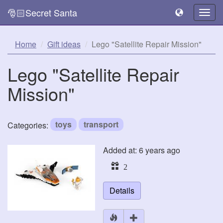
🎅🏻Secret Santa
Togg
navig
Home
Gift ideas
Lego "Satellite Repair Mission"
Lego "Satellite Repair
Mission"
toys
transport
Categories:
Added at: 6 years ago
2
Details