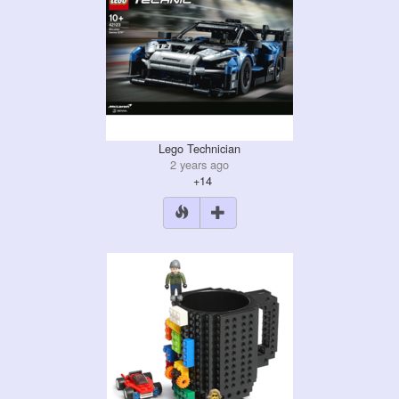
Lego Technician
2 years ago
+14