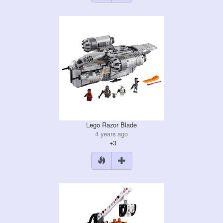
Lego Razor Blade
4 years ago
+3