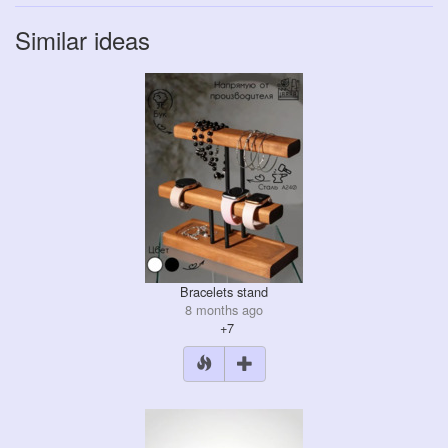
Similar ideas
Bracelets stand
8 months ago
+7