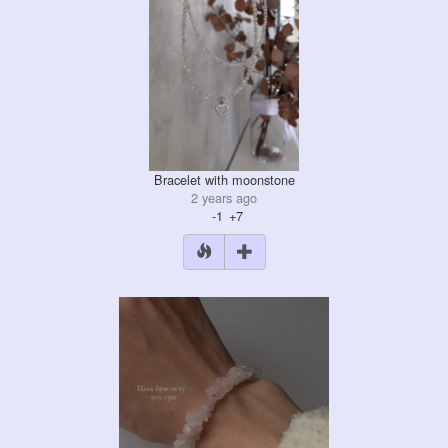
Bracelet with moonstone
2 years ago
-1
+7