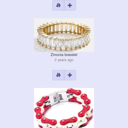
Zirconia bracelet
2 years ago