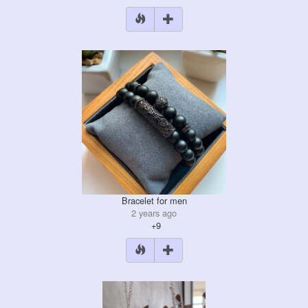
Bracelet for men
2 years ago
+9