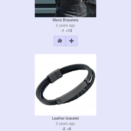
Mens Bracelets
2 years ago
-1
+13
Leather bracelet
2 years ago
-2
+5