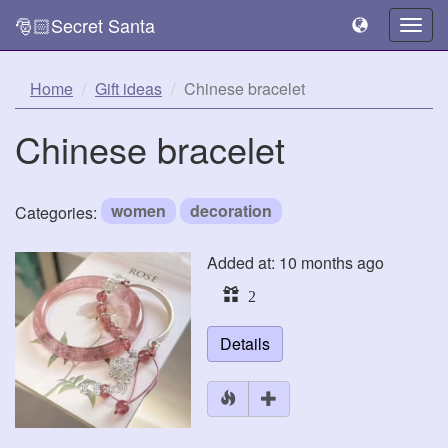
🎅🏻Secret Santa
Togg
navig
Home
Gift ideas
Chinese bracelet
Chinese bracelet
women
decoration
Categories:
Added at: 10 months ago
2
Details