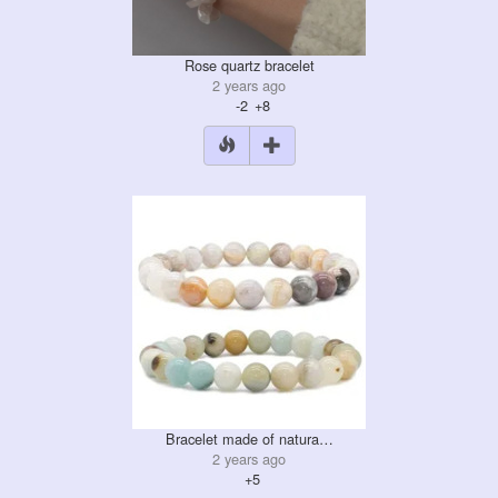
Rose quartz bracelet
2 years ago
-2
+8
Bracelet made of natura…
2 years ago
+5