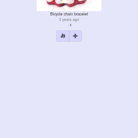
Bicycle chain bracelet
3 years ago
-1