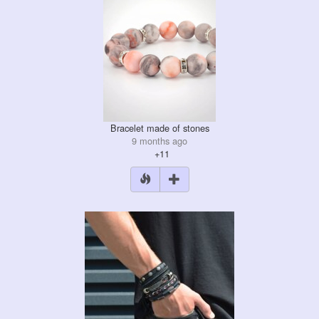
Bracelet made of stones
9 months ago
+11