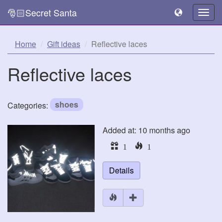
🎅🏻Secret Santa
Togg
navig
Home
Gift ideas
Reflective laces
Reflective laces
shoes
Categories:
Added at: 10 months ago
1
1
Details