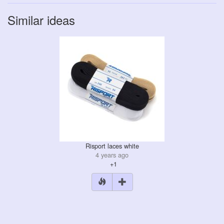
Similar ideas
Risport laces white
4 years ago
+1