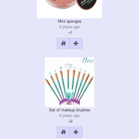
Mini sponges
6 years ago
+1
Set of makeup brushes
6 years ago
+2