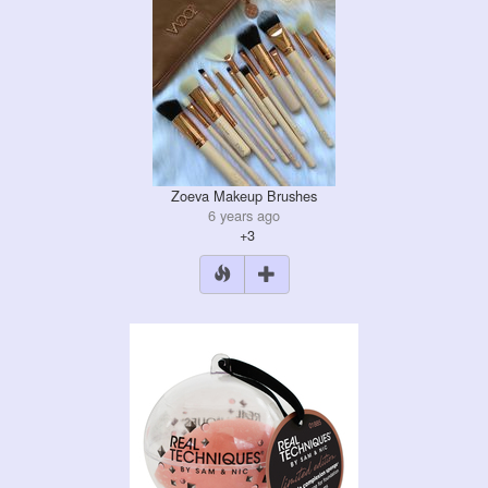
Zoeva Makeup Brushes
6 years ago
+3