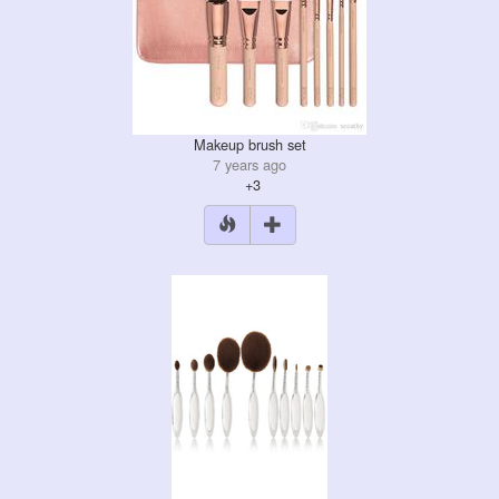
Makeup brush set
7 years ago
+3