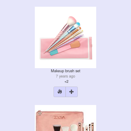
Makeup brush set
7 years ago
+2