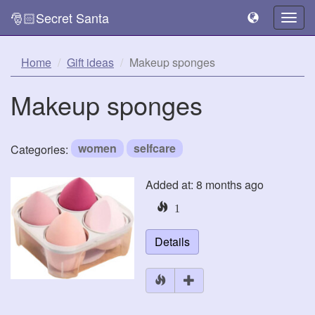
🎅🏻Secret Santa
Togg
navig
Home
Gift ideas
Makeup sponges
Makeup sponges
women
selfcare
Categories:
Added at: 8 months ago
1
Details