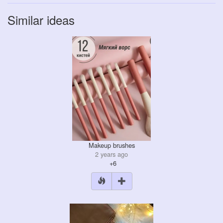
Similar ideas
Makeup brushes
2 years ago
+6