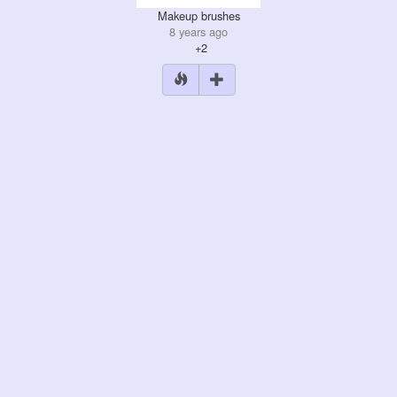
Makeup brushes
8 years ago
+2