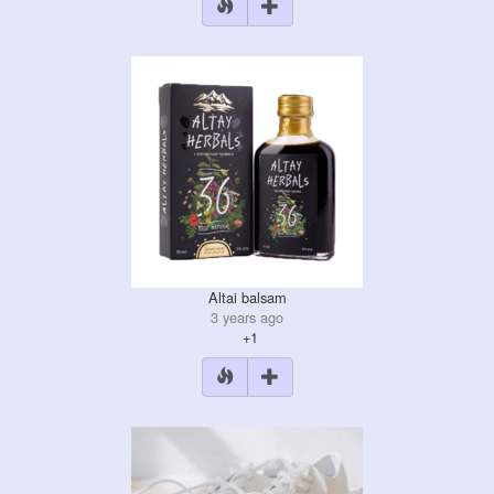
Altai balsam
3 years ago
+1