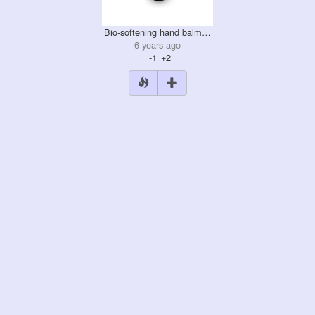
Bio-softening hand balm…
6 years ago
-1
+2