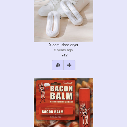
Xiaomi shoe dryer
3 years ago
+12