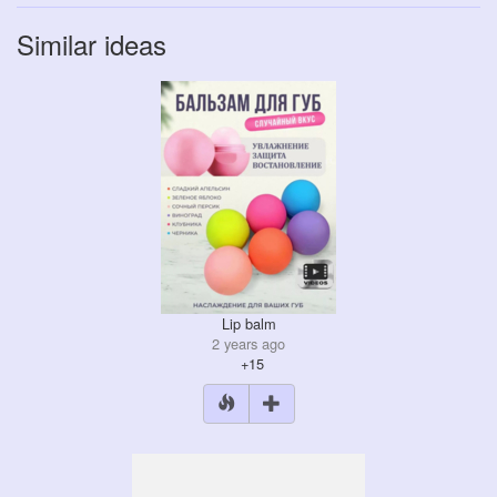
Similar ideas
Lip balm
2 years ago
+15