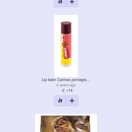
Lip balm Carmex pomegra…
4 years ago
-2
+14