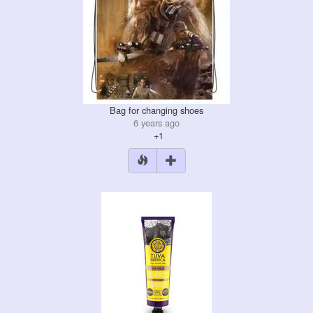
Bag for changing shoes
6 years ago
+1