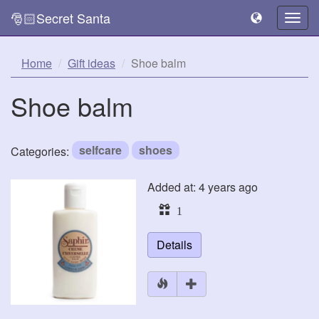
🎅🏻Secret Santa
Togg
navig
Home
Gift ideas
Shoe balm
Shoe balm
selfcare
shoes
Categories:
Added at: 4 years ago
1
Details