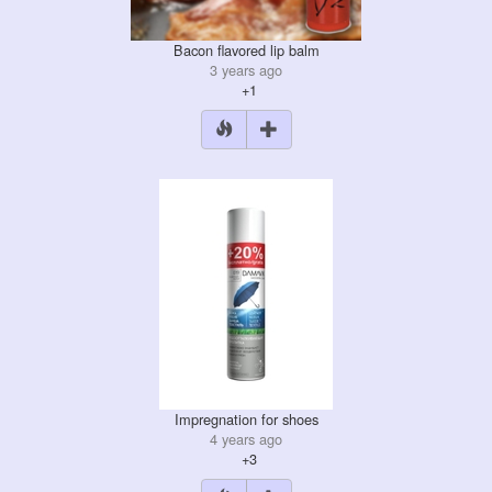
Bacon flavored lip balm
3 years ago
+1
Impregnation for shoes
4 years ago
+3