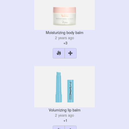
Moisturizing body balm
2 years ago
+3
Volumizing lip balm
2 years ago
+1