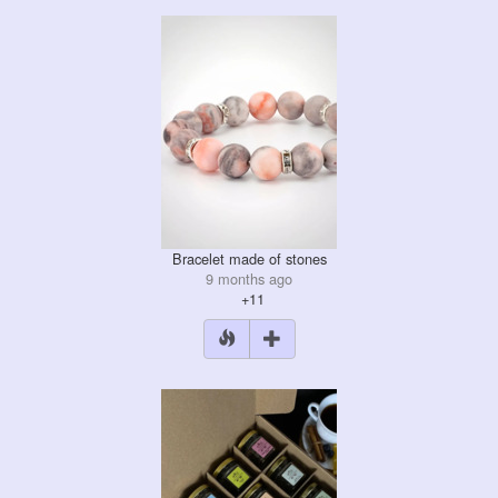
Bracelet made of stones
9 months ago
+11