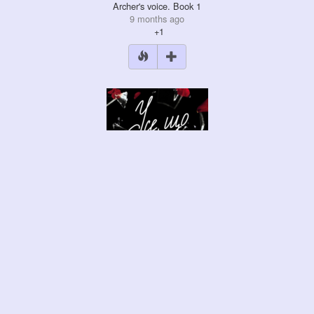
Archer's voice. Book 1
9 months ago
+1
Everything they didn't …
9 months ago
+4