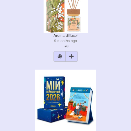
Aroma diffuser
9 months ago
+8