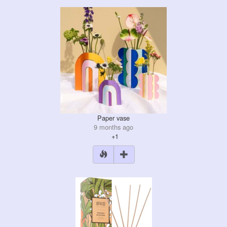
Paper vase
9 months ago
+1