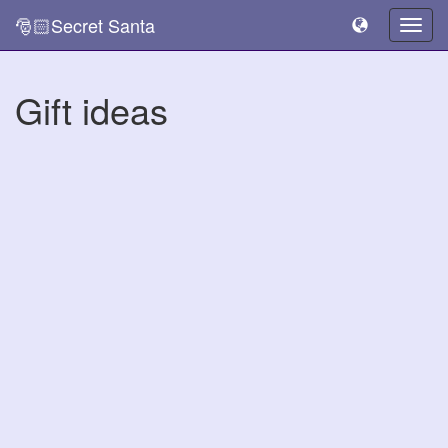
🎅🏻Secret Santa
Togg
navig
Gift ideas