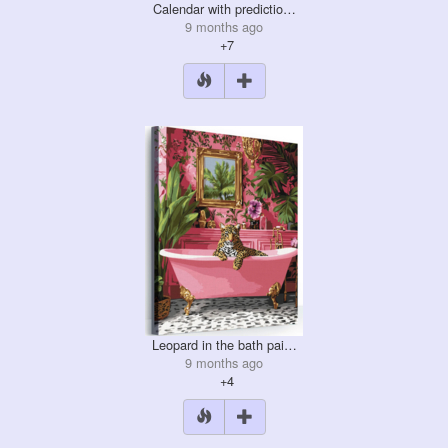
Calendar with predictio…
9 months ago
+7
Leopard in the bath pai…
9 months ago
+4