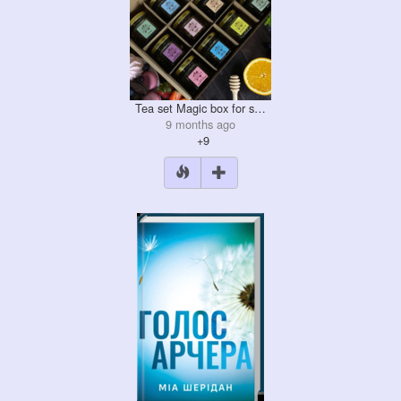
Tea set Magic box for s…
9 months ago
+9