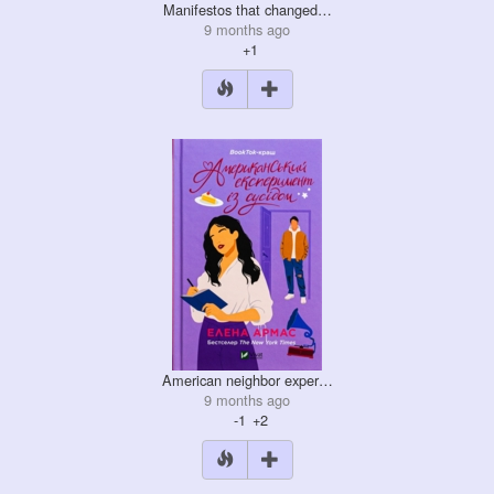
Manifestos that changed…
9 months ago
+1
American neighbor exper…
9 months ago
-1
+2