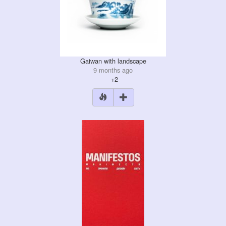
Gaiwan with landscape
9 months ago
+2