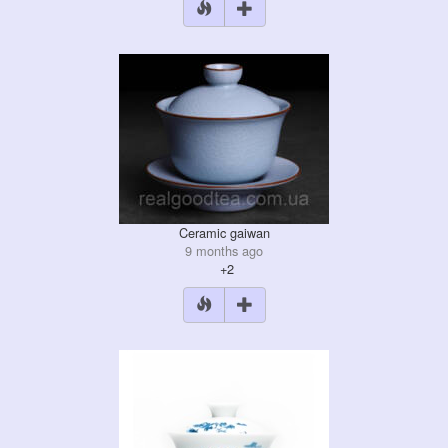
Ceramic gaiwan
9 months ago
+2