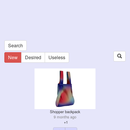
Search
New
Desired
Useless
Shopper backpack
9 months ago
+1