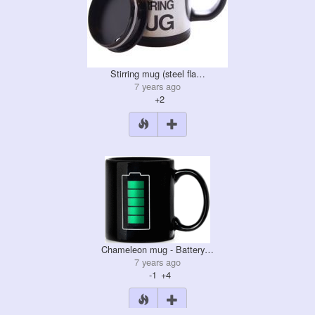
Stirring mug (steel fla…
7 years ago
+2
Chameleon mug - Battery…
7 years ago
-1
+4