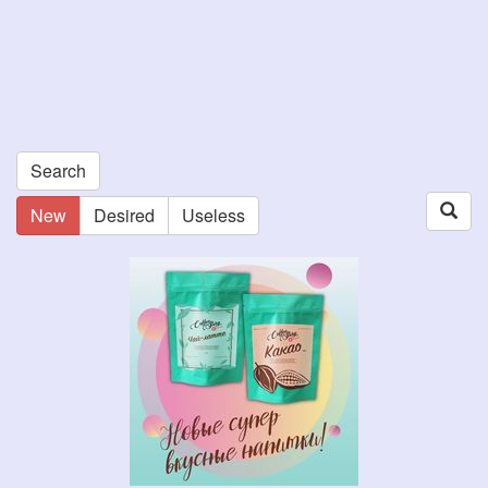
Search
New
Desired
Useless