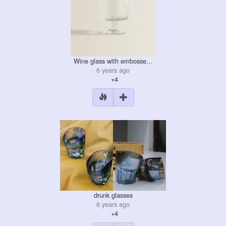
Wine glass with embosse…
6 years ago
+4
drunk glasses
6 years ago
+4