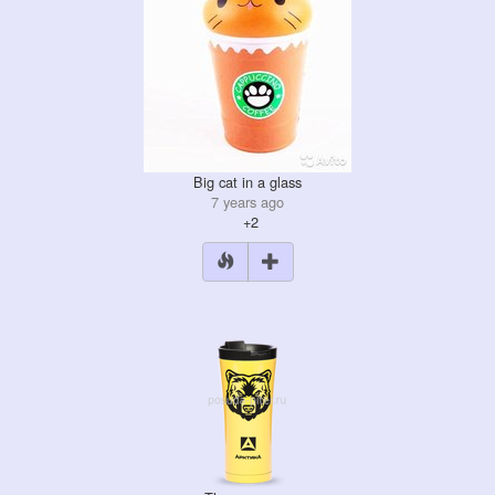
Big cat in a glass
7 years ago
+2