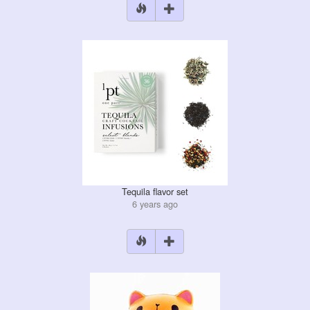
Tequila flavor set
6 years ago