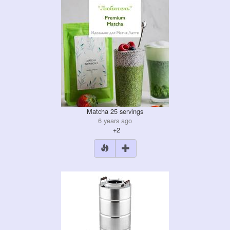
Matcha 25 servings
6 years ago
+2