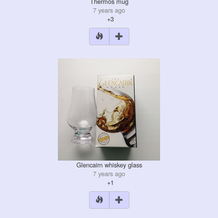
Thermos mug
7 years ago
+3
Glencairn whiskey glass
7 years ago
+1