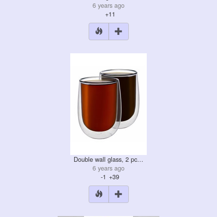
6 years ago
+11
Double wall glass, 2 pc…
6 years ago
-1
+39