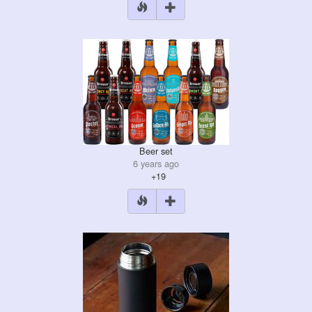
Beer set
6 years ago
+19