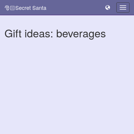
🎅🏻Secret Santa
Togg
navig
Gift ideas: beverages