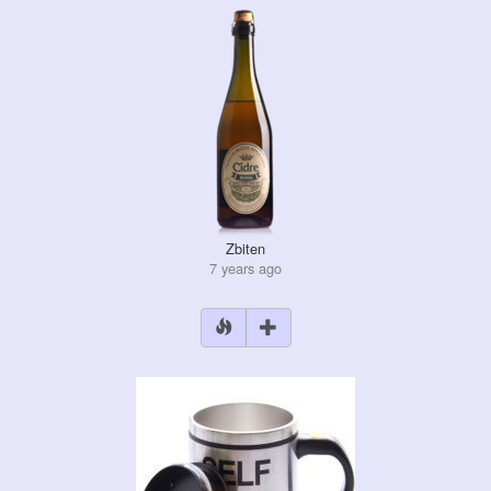
Zbiten
7 years ago