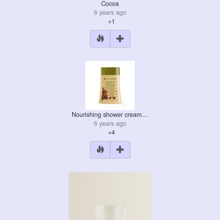
Cocoa
6 years ago
+1
Nourishing shower cream…
6 years ago
+4