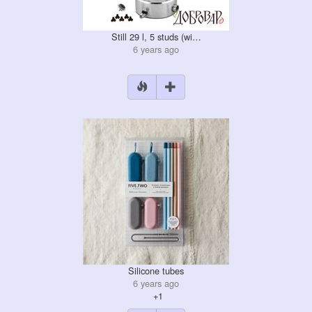
Still 29 l, 5 studs (wi…
6 years ago
Silicone tubes
6 years ago
+1