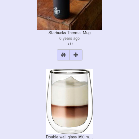
Starbucks Thermal Mug
6 years ago
+11
Double wall glass 350 m…