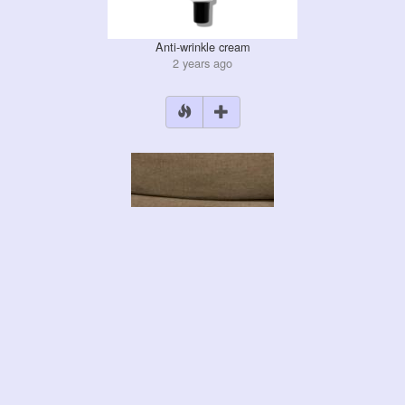
Anti-wrinkle cream
2 years ago
Liquid iron
2 years ago
+2