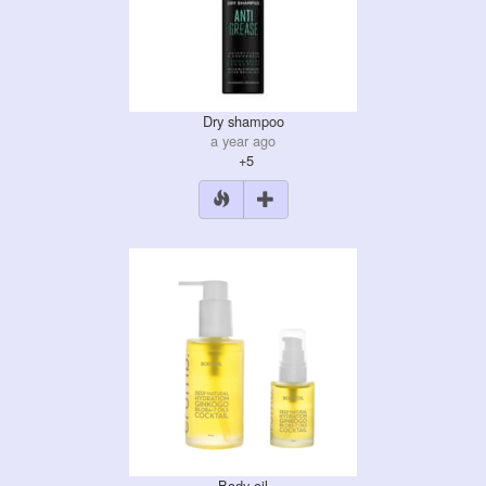
Dry shampoo
a year ago
+5
Body oil