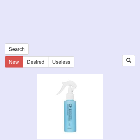
Search
New
Desired
Useless