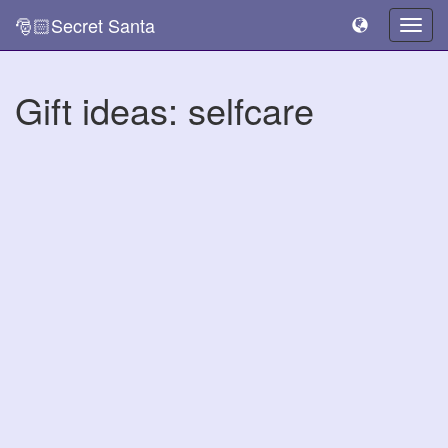
🎅🏻Secret Santa
Togg
navig
Gift ideas: selfcare