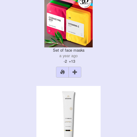
Set of face masks
a year ago
-2
+13