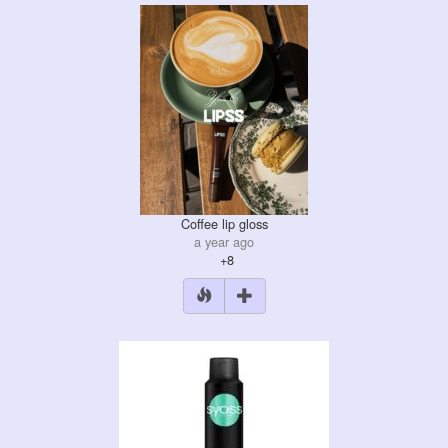
Coffee lip gloss
a year ago
+8