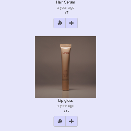
Hair Serum
a year ago
+7
Lip gloss
a year ago
+17