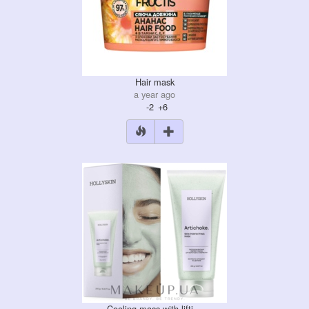
Hair mask
a year ago
-2
+6
Cooling mass with lifti…