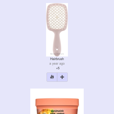
Hairbrush
a year ago
+5