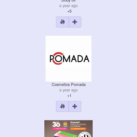
a year ago
+5
Cosmetics Pomada
a year ago
+1