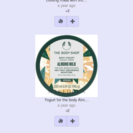
a year ago
+3
Yogurt for the body Alm…
a year ago
+2