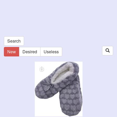
Search
New
Desired
Useless