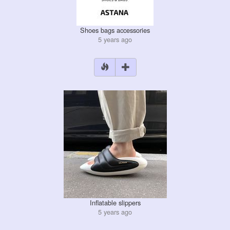
Shoes bags accessories
5 years ago
Inflatable slippers
5 years ago