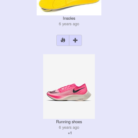
Insoles
6 years ago
Running shoes
6 years ago
+1