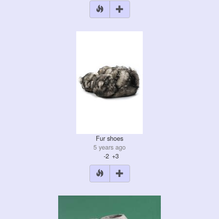
Fur shoes
5 years ago
-2
+3