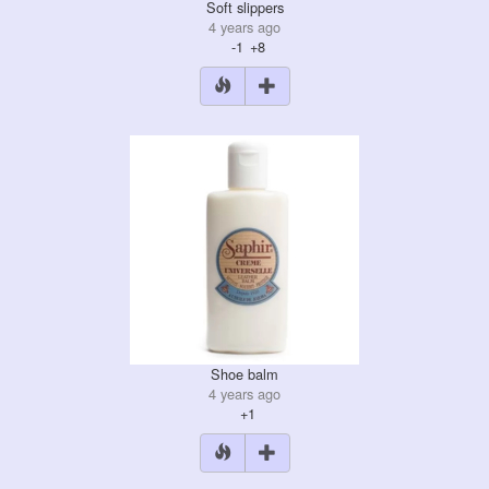
Soft slippers
4 years ago
-1
+8
Shoe balm
4 years ago
+1