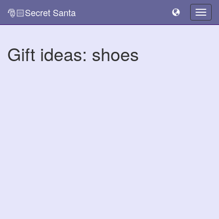
🎅🏻Secret Santa
Togg
navig
Gift ideas: shoes