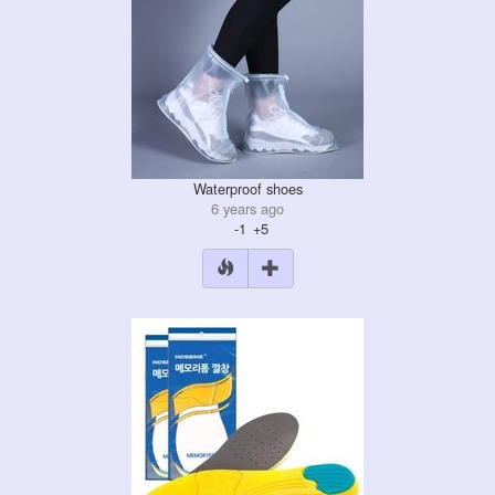
Waterproof shoes
6 years ago
-1
+5