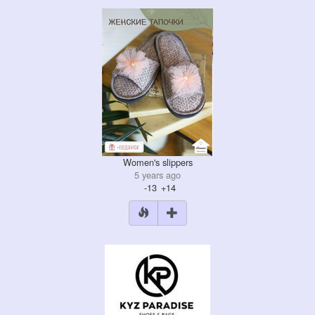
Women's slippers
5 years ago
-13
+14