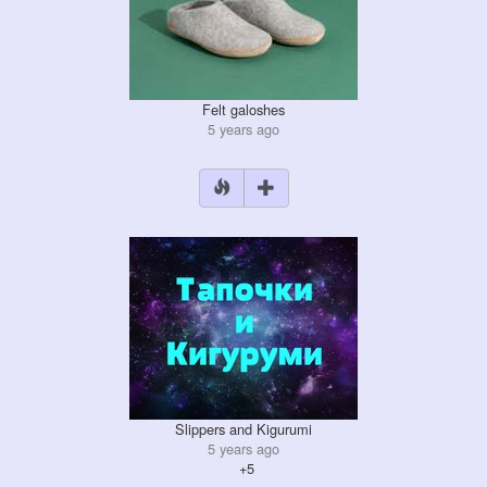
Felt galoshes
5 years ago
Slippers and Kigurumi
5 years ago
+5