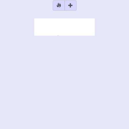
Adidas sneakers
6 years ago
+2