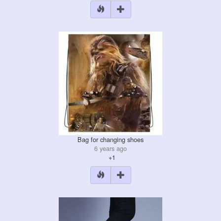
Bag for changing shoes
6 years ago
+1