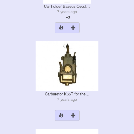
Car holder Baseus Oscul…
7 years ago
+3
Carburetor K65T for the…
7 years ago