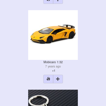
Mobicaro 1:32
7 years ago
+1