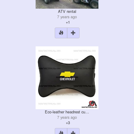
ATV rental
7 years ago
+1
Eco-leather headrest cu…
7 years ago
+3