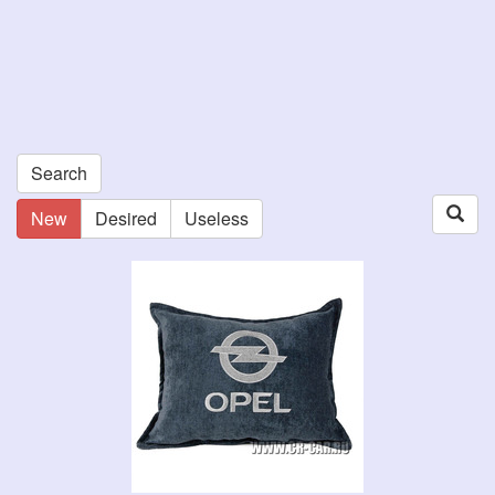
Search
New
Desired
Useless