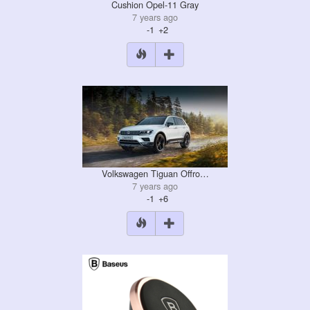
Cushion Opel-11 Gray
7 years ago
-1
+2
Volkswagen Tiguan Offro…
7 years ago
-1
+6