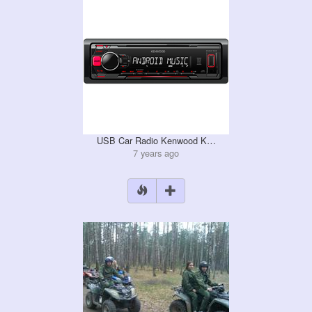
USB Car Radio Kenwood K…
7 years ago