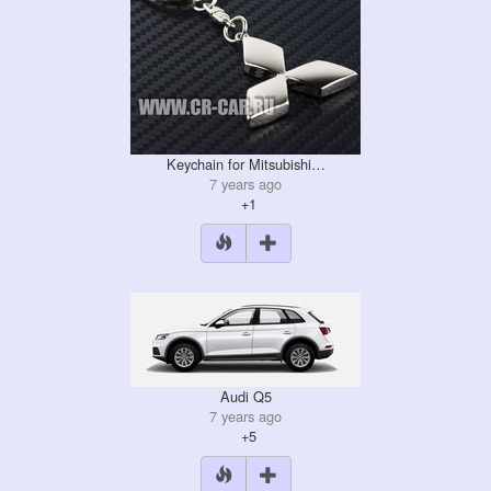
Keychain for Mitsubishi…
7 years ago
+1
Audi Q5
7 years ago
+5