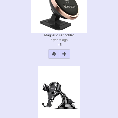
Magnetic car holder
7 years ago
+5