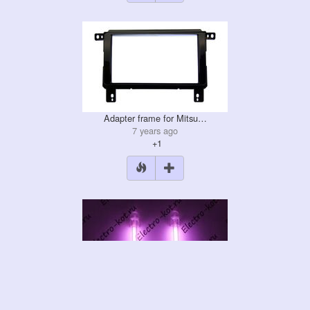
Adapter frame for Mitsu…
7 years ago
+1