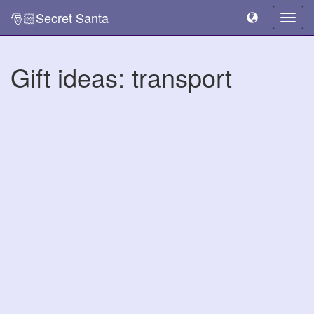
🎅🏻Secret Santa
Togg
navig
Gift ideas: transport