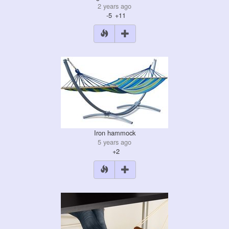
2 years ago
-5
+11
Iron hammock
5 years ago
+2