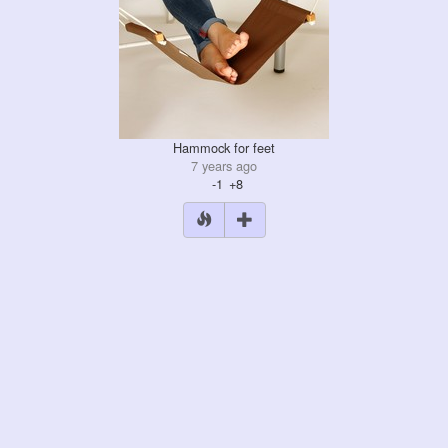
Hammock for feet
7 years ago
-1
+8