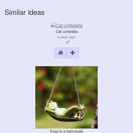
Similar ideas
Cat umbrella
a year ago
+7
Frog in a hammock