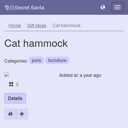
🎅🏻Secret Santa
Togg
navig
Home
Gift ideas
Cat hammock
Cat hammock
pets
furniture
Categories:
Added at: a year ago
5
Details